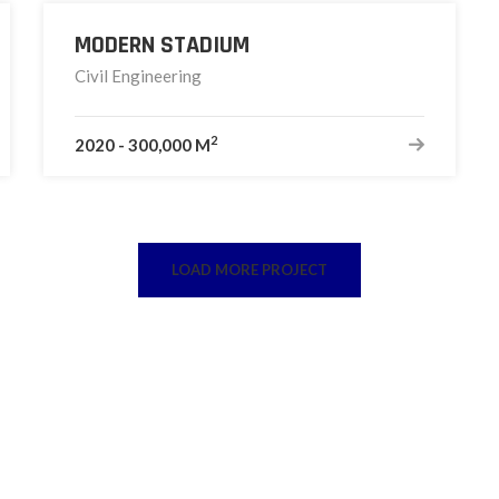
MODERN STADIUM
Civil Engineering
2
2020
-
300,000 M
LOAD MORE PROJECT