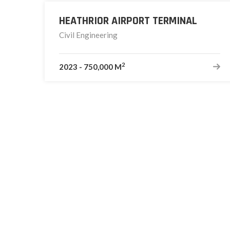
HEATHRIOR AIRPORT TERMINAL
Civil Engineering
2
2023
-
750,000 M